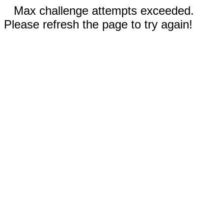
Max challenge attempts exceeded.
Please refresh the page to try again!