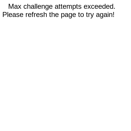
Max challenge attempts exceeded.
Please refresh the page to try again!